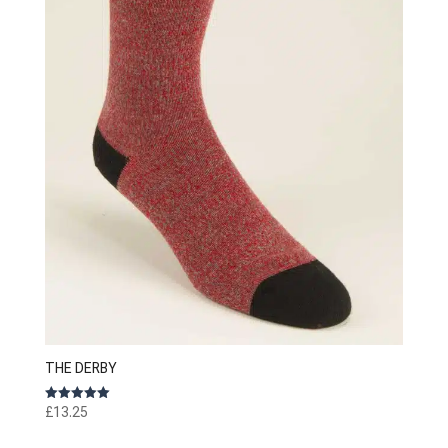
THE DERBY
Rated
£
13.25
5.00
out of 5