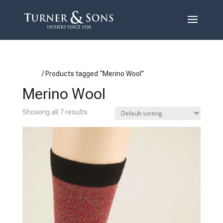
Home
/ Products tagged “Merino Wool”
Merino Wool
Showing all 7 results