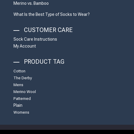
Merino vs. Bamboo
What Is the Best Type of Socks to Wear?
CUSTOMER CARE
Sock Care Instructions
My Account
PRODUCT TAG
Cotton
The Derby
Mens
Merino Wool
Patterned
Plain
Womens