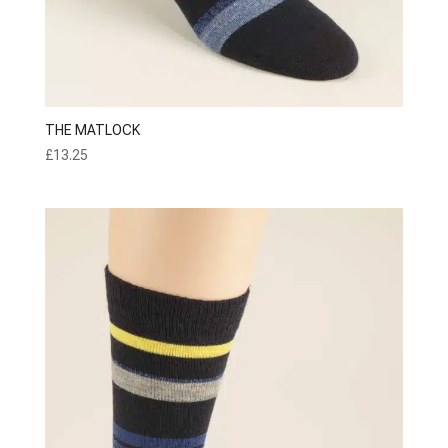
THE MATLOCK
£
13.25