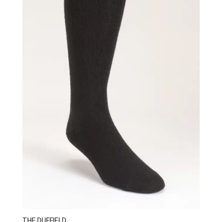
THE DUFFIELD