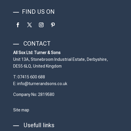
FIND US ON
CONTACT
All Sox Ltd: Turner & Sons
Unit 13A, Stonebroom Industrial Estate, Derbyshire,
DE55 6LQ, United Kingdom
T: 07415 600 688
E: info@turnerandsons.co.uk
Company No: 2819580
Site map
Usefull links