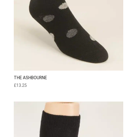
THE ASHBOURNE
£
13.25