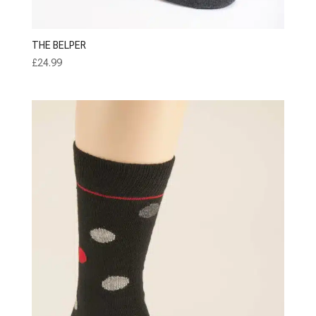
THE BELPER
£
24.99