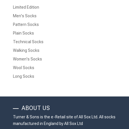
Limited Edition
Men's Socks
Pattern Socks
Plain Socks
Technical Socks
Walking Socks
Women's Socks
Wool Socks
Long Socks
ABOUT US
Turner & Sons is the e-Retail site of All Sox Ltd. All socks
manufactured in England by All Sox Ltd