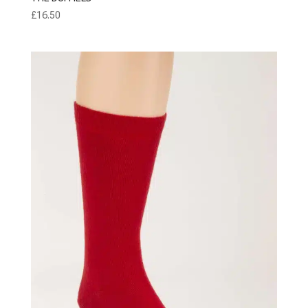
£
16.50