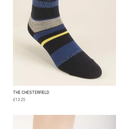
THE CHESTERFIELD
£
13.25