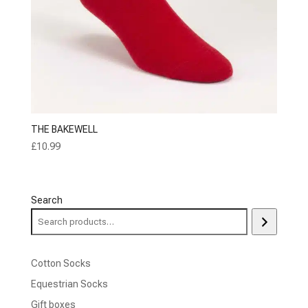
THE BAKEWELL
£
10.99
Search
Cotton Socks
Equestrian Socks
Gift boxes