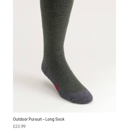
Outdoor Pursuit – Long Sock
£
23.99