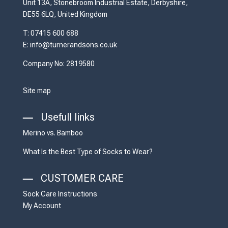
Unit 13A, Stonebroom Industrial Estate, Derbyshire,
DE55 6LQ, United Kingdom
T: 07415 600 688
E: info@turnerandsons.co.uk
Company No: 2819580
Site map
Usefull links
Merino vs. Bamboo
What Is the Best Type of Socks to Wear?
CUSTOMER CARE
Sock Care Instructions
My Account