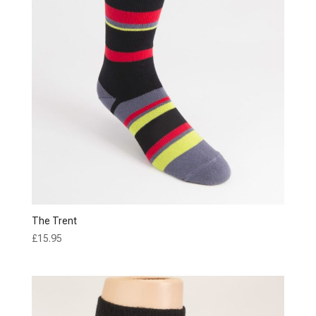
The Trent
£
15.95