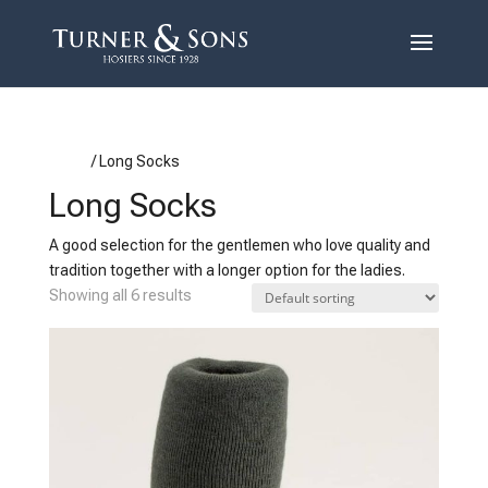
Home
/ Long Socks
Long Socks
A good selection for the gentlemen who love quality and
tradition together with a longer option for the ladies.
Showing all 6 results