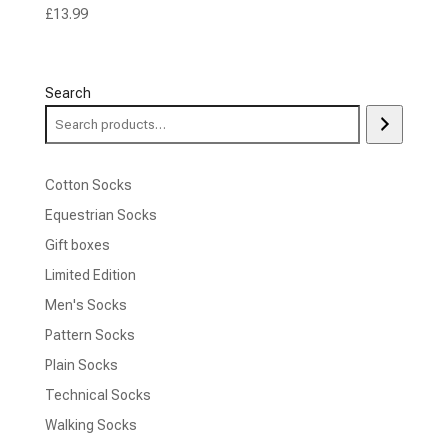
£
13.99
Search
Cotton Socks
Equestrian Socks
Gift boxes
Limited Edition
Men's Socks
Pattern Socks
Plain Socks
Technical Socks
Walking Socks