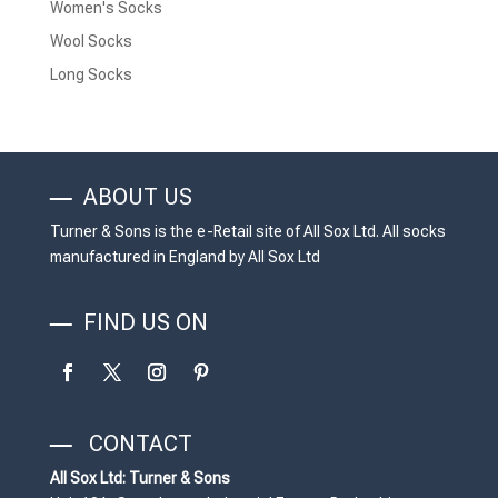
Women's Socks
Wool Socks
Long Socks
ABOUT US
Turner & Sons is the e-Retail site of All Sox Ltd. All socks
manufactured in England by All Sox Ltd
FIND US ON
CONTACT
All Sox Ltd: Turner & Sons