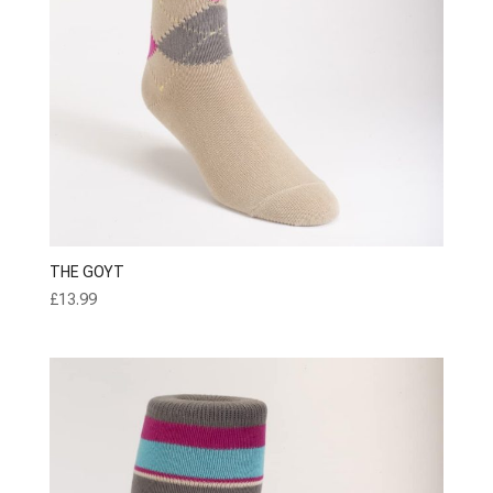
THE GOYT
£
13.99