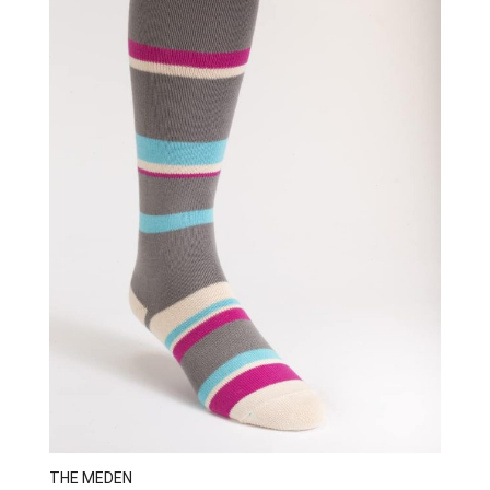
THE MEDEN