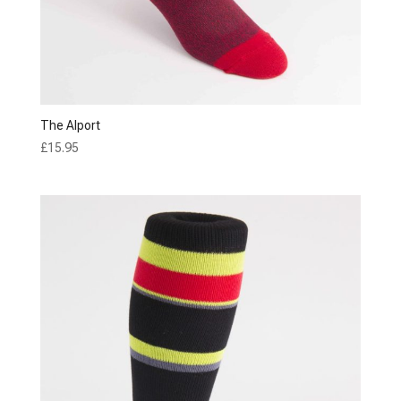
The Alport
£
15.95