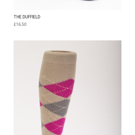
THE DUFFIELD
£
16.50