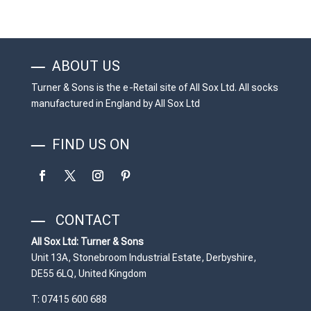
ABOUT US
Turner & Sons is the e-Retail site of All Sox Ltd. All socks
manufactured in England by All Sox Ltd
FIND US ON
CONTACT
All Sox Ltd: Turner & Sons
Unit 13A, Stonebroom Industrial Estate, Derbyshire,
DE55 6LQ, United Kingdom
T: 07415 600 688