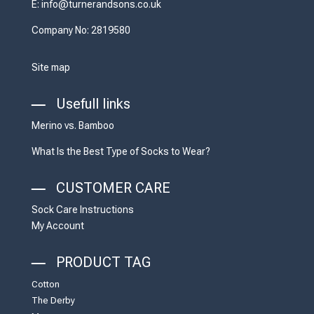
E: info@turnerandsons.co.uk
Company No: 2819580
Site map
Usefull links
Merino vs. Bamboo
What Is the Best Type of Socks to Wear?
CUSTOMER CARE
Sock Care Instructions
My Account
PRODUCT TAG
Cotton
The Derby