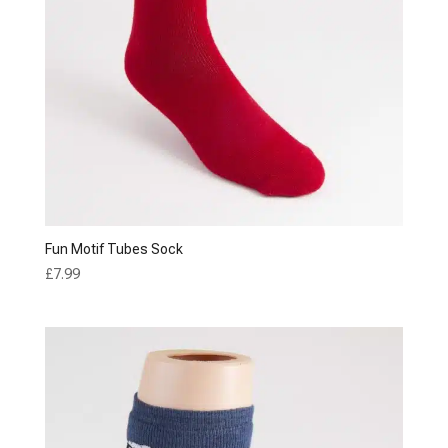
Fun Motif Tubes Sock
£
7.99