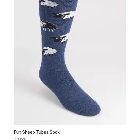
Fun Sheep Tubes Sock
£
7.99