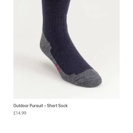
Outdoor Pursuit – Short Sock
£
14.99