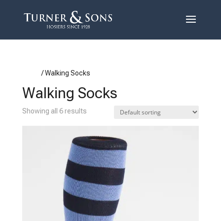
Home
/ Walking Socks
Walking Socks
Showing all 6 results