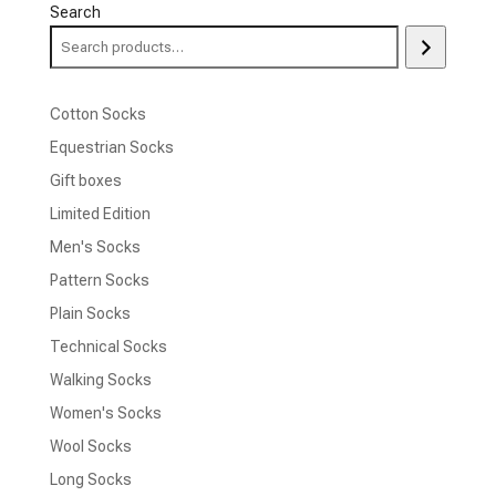
Search
Cotton Socks
Equestrian Socks
Gift boxes
Limited Edition
Men's Socks
Pattern Socks
Plain Socks
Technical Socks
Walking Socks
Women's Socks
Wool Socks
Long Socks