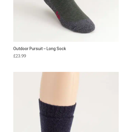
Outdoor Pursuit – Long Sock
£
23.99