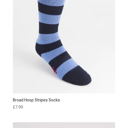
Broad Hoop Stripes Socks
£
7.99