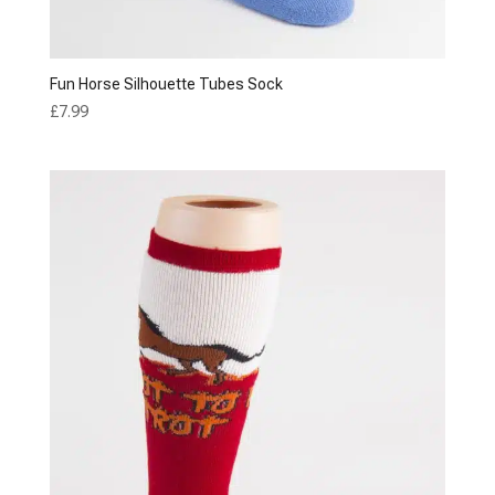
Fun Horse Silhouette Tubes Sock
£
7.99