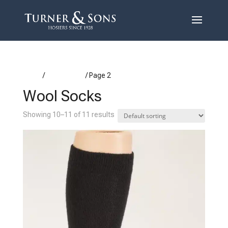
Home
/
Wool Socks
/ Page 2
Wool Socks
Showing 10–11 of 11 results