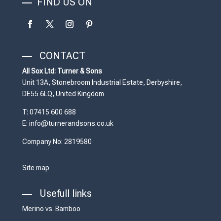
FIND US ON
CONTACT
All Sox Ltd: Turner & Sons
Unit 13A, Stonebroom Industrial Estate, Derbyshire,
DE55 6LQ, United Kingdom
T: 07415 600 688
E: info@turnerandsons.co.uk
Company No: 2819580
Site map
Usefull links
Merino vs. Bamboo