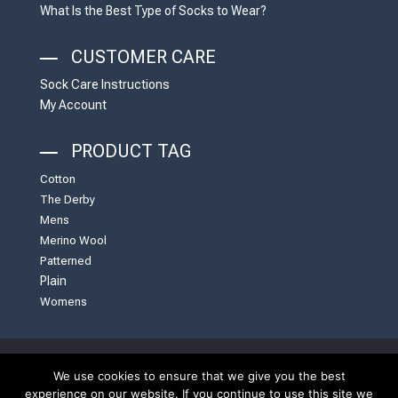
What Is the Best Type of Socks to Wear?
CUSTOMER CARE
Sock Care Instructions
My Account
PRODUCT TAG
Cotton
The Derby
Mens
Merino Wool
Patterned
Plain
Womens
We use cookies to ensure that we give you the best
United Kingdom | English | Website by
White Carrot
experience on our website. If you continue to use this site we