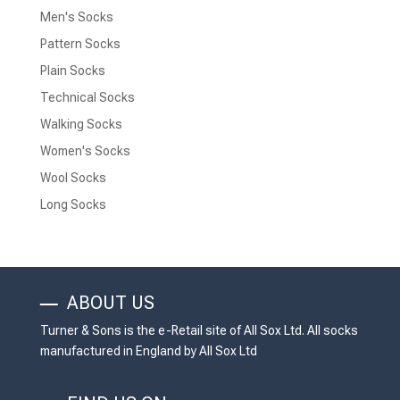
Men's Socks
Pattern Socks
Plain Socks
Technical Socks
Walking Socks
Women's Socks
Wool Socks
Long Socks
ABOUT US
Turner & Sons is the e-Retail site of All Sox Ltd. All socks
manufactured in England by All Sox Ltd