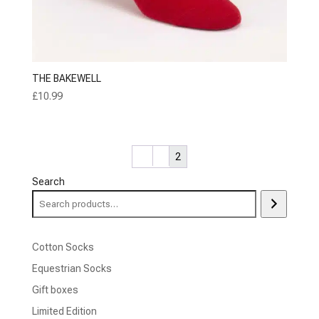
THE BAKEWELL
£
10.99
←
1
2
Search
Cotton Socks
Equestrian Socks
Gift boxes
Limited Edition