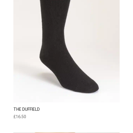
THE DUFFIELD
£
16.50